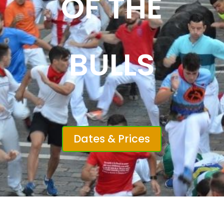
OF THE
BULLS
Dates & Prices