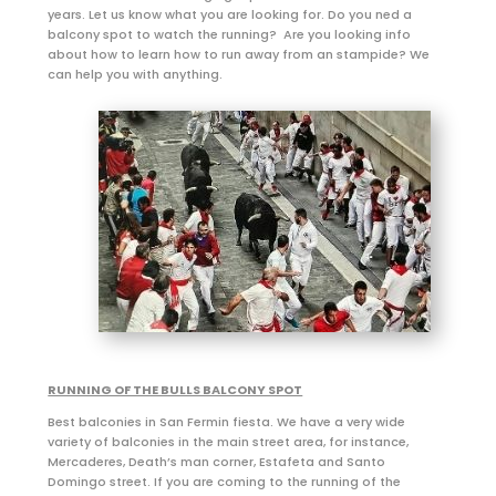
years. Let us know what you are looking for. Do you ned a
balcony spot to watch the running? Are you looking info
about how to learn how to run away from an stampide? We
can help you with anything.
RUNNING OF THE BULLS BALCONY SPOT
Best balconies in San Fermin fiesta. We have a very wide
variety of balconies in the main street area, for instance,
Mercaderes, Death’s man corner, Estafeta and Santo
Domingo street. If you are coming to the running of the