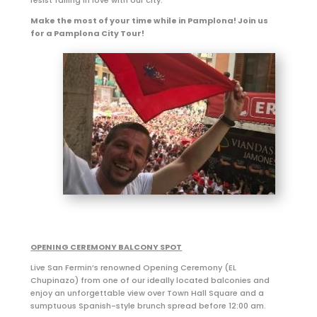
Make the most of your time while in Pamplona! Join us
for a Pamplona City Tour!
OPENING CEREMONY BALCONY SPOT
Live San Fermin’s renowned Opening Ceremony (EL
Chupinazo) from one of our ideally located balconies and
enjoy an unforgettable view over Town Hall Square and a
sumptuous Spanish-style brunch spread before 12:00 am.