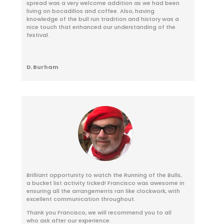
spread was a very welcome addition as we had been
living on bocadillos and coffee. Also, having
knowledge of the bull run tradition and history was a
nice touch that enhanced our understanding of the
festival.
D. Burham
Brilliant opportunity to watch the Running of the Bulls,
a bucket list activity ticked! Francisco was awesome in
ensuring all the arrangements ran like clockwork, with
excellent communication throughout.
Thank you Francisco, we will recommend you to all
who ask after our experience.