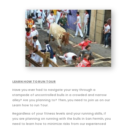
LEARN HOW TO RUN TOUR
Have you ever had to navigate your way through a
stampede of uncontrolled bulls in a crowded and narrow
alley? Are you planning to? Then, you need to join us on our
Learn how to run Tour.
Regardless of your fitness levels and your running skills, if
you are planning on running with the bulls in San Fermín, you
need to learn how to minimize risks from our experienced