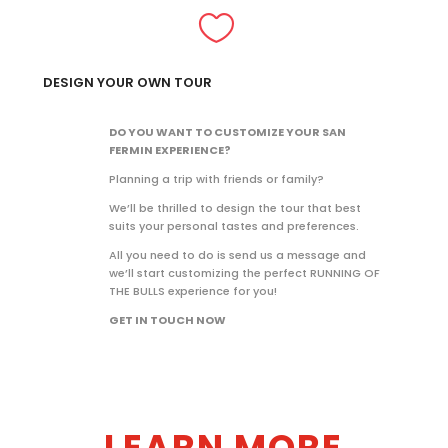

DESIGN YOUR OWN TOUR
DO YOU WANT TO CUSTOMIZE YOUR SAN
FERMIN EXPERIENCE?
Planning a trip with friends or family?
We’ll be thrilled to design the tour that best
suits your personal tastes and preferences.
All you need to do is send us a message and
we’ll start customizing the perfect RUNNING OF
THE BULLS experience for you!
GET IN TOUCH NOW
LEARN MORE