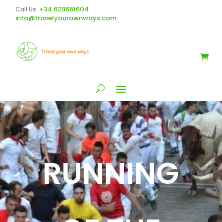
+34 629661604
Call Us:
info@travelyourownways.com
RUNNING