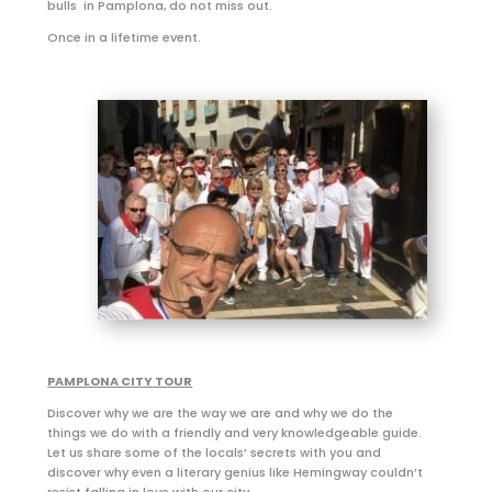
bulls in Pamplona, do not miss out.
Once in a lifetime event.
PAMPLONA CITY TOUR
Discover why we are the way we are and why we do the
things we do with a friendly and very knowledgeable guide.
Let us share some of the locals’ secrets with you and
discover why even a literary genius like Hemingway couldn’t
resist falling in love with our city.