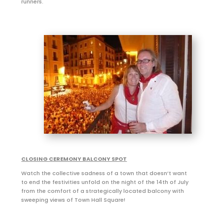
runners.
CLOSING CEREMONY BALCONY SPOT
Watch the collective sadness of a town that doesn’t want
to end the festivities unfold on the night of the 14th of July
from the comfort of a strategically located balcony with
sweeping views of Town Hall Square!