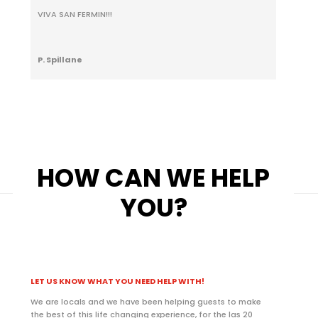
VIVA SAN FERMIN!!!
P. Spillane
HOW CAN WE HELP
YOU?
LET US KNOW WHAT YOU NEED HELP WITH!
We are locals and we have been helping guests to make
the best of this life changing experience, for the las 20