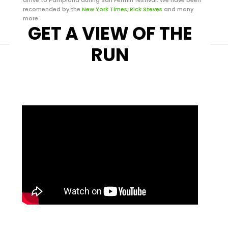
recomended by the
New York Times
,
Rick Steves
and many
more.
GET A VIEW OF THE
RUN