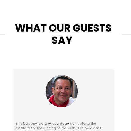
WHAT OUR GUESTS
SAY
This balcony is a great vantage point along the
Estafeta for the running of the bulls. The breakfast