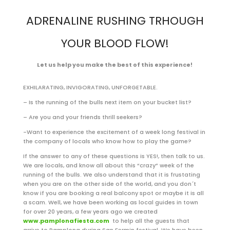
ADRENALINE RUSHING TRHOUGH
YOUR BLOOD FLOW!
Let us help you make the best of this experience!
EXHILARATING, INVIGORATING, UNFORGETABLE.
– Is the running of the bulls next item on your bucket list?
– Are you and your friends thrill seekers?
-Want to experience the excitement of a week long festival in
the company of locals who know how to play the game?
If the answer to any of these questions is YES!, then talk to us.
We are locals, and know all about this “crazy” week of the
running of the bulls. We also understand that it is frustating
when you are on the other side of the world, and you don´t
know if you are booking a real balcony spot or maybe it is all
a scam. Well, we have been working as local guides in town
for over 20 years, a few years ago we created
www.pamplonafiesta.com
to help all the guests that
arrive to Pamplona during San Fermin festival. We have been